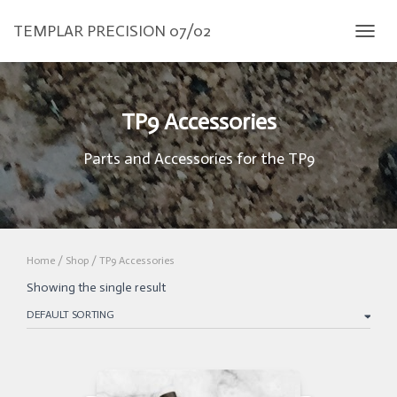
TEMPLAR PRECISION 07/02
TOGGL
TP9 Accessories
Parts and Accessories for the TP9
Home
/
Shop
/ TP9 Accessories
Showing the single result