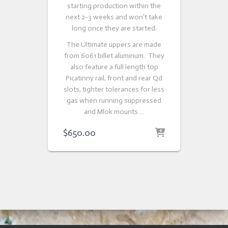
starting production within the
next 2-3 weeks and won’t take
long once they are started.
The Ultimate uppers are made
from 6061 billet aluminum. They
also feature a full length top
Picatinny rail, front and rear Qd
slots, tighter tolerances for less
gas when running suppressed
and Mlok mounts …
$
650.00