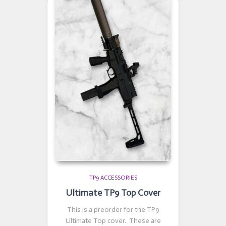
TP9 ACCESSORIES
Ultimate TP9 Top Cover
This is a preorder for the TP9
Ultimate Top cover. These are