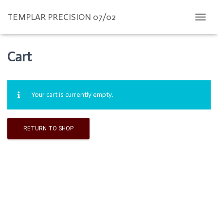
TEMPLAR PRECISION 07/02
T
O
G
G
Cart
L
E
N
A
Your cart is currently empty.
V
I
G
A
RETURN TO SHOP
T
I
O
N