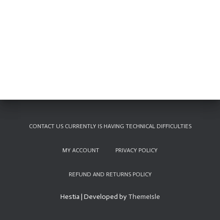
CONTACT US CURRENTLY IS HAVING TECHNICAL DIFFICULTIES
MY ACCOUNT
PRIVACY POLICY
REFUND AND RETURNS POLICY
Hestia | Developed by
ThemeIsle