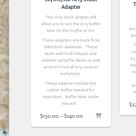
T
Adapter
This Ar15 stock adapter will
allow you to use the Ar15 buffer
ass
tube on the Scythe or Acr.
and
These adapters are made from
T
billet 6061 aluminum. These
co
work with both milspec and
A3
commercial buffer tubes as well
sta
as most if not all ar15 receiver
m
end plates.
These adapters include the
as
rubber buffer needed for
o
operation. Buffer tube, castle
nut and …
$
2
Price
$
130.00
–
$
140.00
range:
$130.00
through