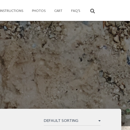
 INSTRUCTIONS
PHOTOS
CART
FAQ’S