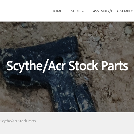
HOME
SHOP
ASSEMBLY/DISASSEMBLY
Scythe/Acr Stock Parts
Scythe/Acr Stock Parts