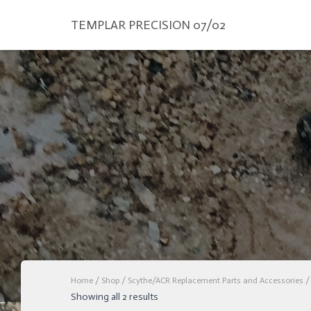
TEMPLAR PRECISION 07/02
Home
/
Shop
/
Scythe/ACR Replacement Parts and Accessories
/ 
Showing all 2 results