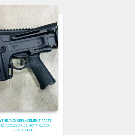
YTHE/ACR REPLACEMENT PARTS
ND ACCESSORIES
SCYTHE/ACR
STOCK PARTS