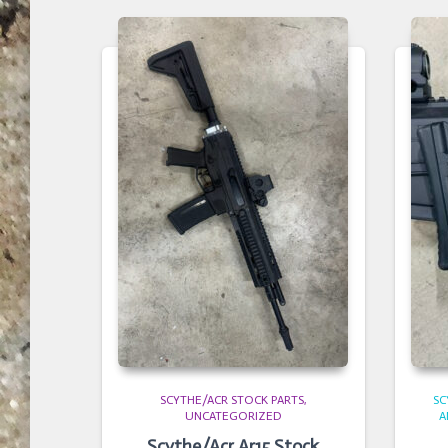
SCYTHE/ACR STOCK PARTS
SC
UNCATEGORIZED
A
Scythe/Acr Ar15 Stock