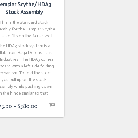
emplar Scythe/HDA3
Stock Assembly
This is the standard stock
embly for the Templar Scythe
 also fits on the Acr as well.
he HDA3 stock system is a
llab from Haga Defense and
 Industries. The HDA3 comes
ndard with a left side folding
echanism. To fold the stock
you pull up on the stock
sembly while pushing down
n the hinge similar to that …
Price
75.00
–
$
380.00
range:
$275.00
through
$380.00