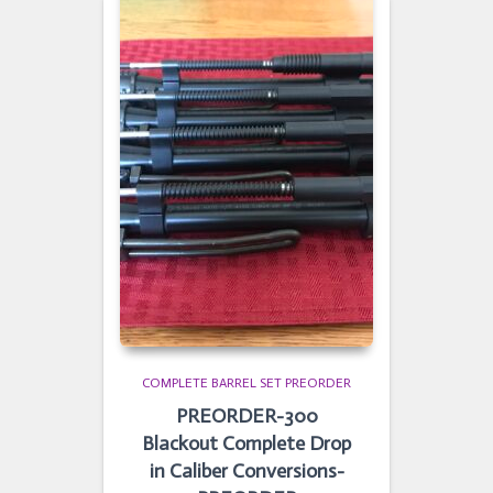
COMPLETE BARREL SET PREORDER
PREORDER-300
Blackout Complete Drop
in Caliber Conversions-