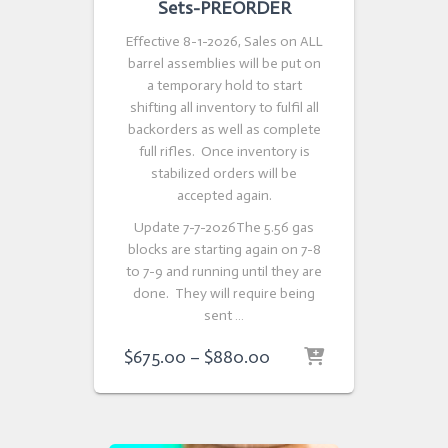
Sets-PREORDER
Effective 8-1-2026, Sales on ALL
barrel assemblies will be put on
a temporary hold to start
shifting all inventory to fulfil all
backorders as well as complete
full rifles. Once inventory is
stabilized orders will be
accepted again.
Update 7-7-2026The 5.56 gas
blocks are starting again on 7-8
to 7-9 and running until they are
done. They will require being
sent …
Price
$
675.00
–
$
880.00
range:
$675.00
through
$880.00