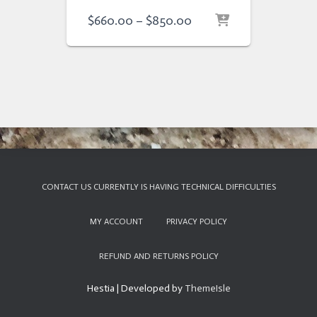
Price
$
660.00
–
$
850.00
range:
$660.00
through
$850.00
CONTACT US CURRENTLY IS HAVING TECHNICAL DIFFICULTIES
MY ACCOUNT
PRIVACY POLICY
REFUND AND RETURNS POLICY
Hestia | Developed by
ThemeIsle