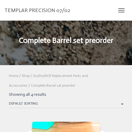
TEMPLAR PRECISION 07/02
TOGGL
Complete Barrel set preorder
Home
/
Shop
/
Scythe/ACR Replacement Parts and
Accessories
/ Complete Barrel set preorder
Showing all 4 results