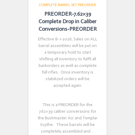
COMPLETE BARREL SET PREORDER
PREORDER-7.62×39
Complete Drop in Caliber
Conversions-PREORDER
Effective 8-1-2026, Sales on ALL
barrel assemblies will be put on
a temporary hold to start
shifting all inventory to fulfil all
backorders as well as complete
full rifles. Once inventory is
stabilized orders will be
accepted again.
This is a PREORDER for the
7.62×39 caliber conversions for
the Bushmaster Acr and Templar
Scythe. These barrels will be
completely assembled and …