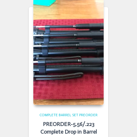
COMPLETE BARREL SET PREORDER
PREORDER-5.56/.223
Complete Drop in Barrel