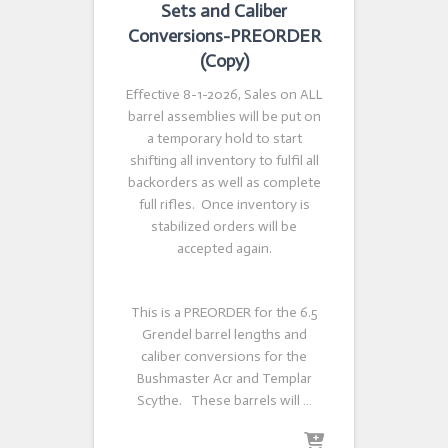
Sets and Caliber
Conversions-PREORDER
(Copy)
Effective 8-1-2026, Sales on ALL
barrel assemblies will be put on
a temporary hold to start
shifting all inventory to fulfil all
backorders as well as complete
full rifles. Once inventory is
stabilized orders will be
accepted again.
This is a PREORDER for the 6.5
Grendel barrel lengths and
caliber conversions for the
Bushmaster Acr and Templar
Scythe. These barrels will …