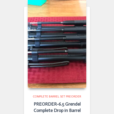
COMPLETE BARREL SET PREORDER
PREORDER-6.5 Grendel
Complete Drop in Barrel