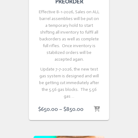
PREORDER
Effective 8-1-2026, Sales on ALL
barrel assemblies will be put on
a temporary hold to start
shifting all inventory to fulfil all
backorders as well as complete
full rifles. Once inventory is
stabilized orders will be
accepted again.
Update 7-7-2026, the new test
gas system is designed and will
be getting cut immediately after
the 5.56 gas blocks. The 5.56
gas …
Price
$
650.00
–
$
850.00
range:
$650.00
through
$850.00